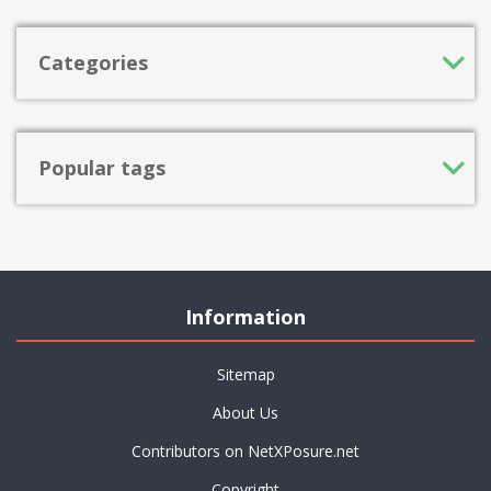
Categories
Popular tags
Information
Sitemap
About Us
Contributors on NetXPosure.net
Copyright