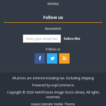
Wishlist
Follow us
Newsletter
Subscribe
Follow us
All prices are entered including tax. Excluding
shipping
Powered by
nopCommerce
Copyright © 2026 NetXPosure Image Stock Library. All rights
reserved.
nopAccelerate Noble Theme