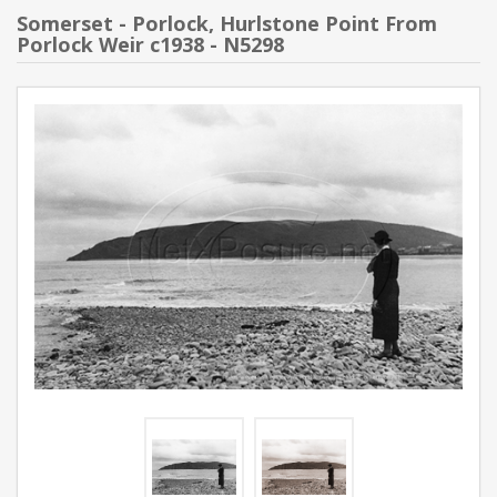
Somerset - Porlock, Hurlstone Point From
Porlock Weir c1938 - N5298