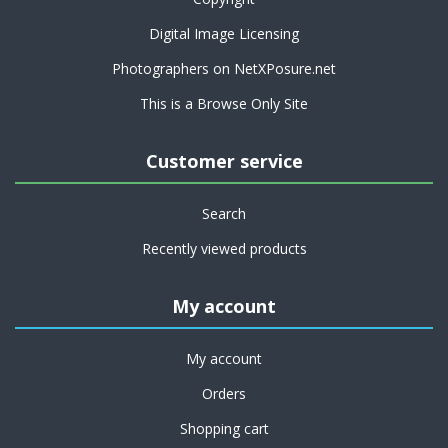
Digital Image Licensing
Photographers on NetXPosure.net
This is a Browse Only Site
Customer service
Search
Recently viewed products
My account
My account
Orders
Shopping cart