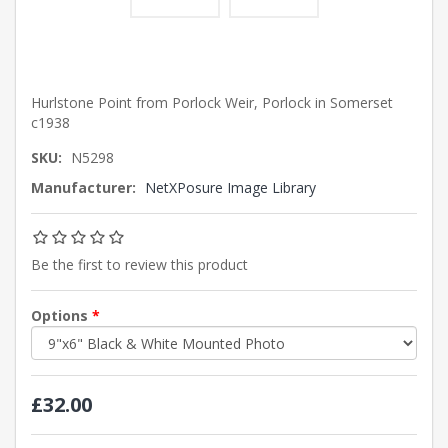
Hurlstone Point from Porlock Weir, Porlock in Somerset
c1938
SKU:
N5298
Manufacturer:
NetXPosure Image Library
Be the first to review this product
Options
*
£32.00