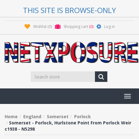
THIS SITE IS BROWSE-ONLY
Wishlist
(0)
Shopping cart
(0)
Log in
Toggl
navig
Home
England
Somerset
Porlock
Somerset - Porlock, Hurlstone Point From Porlock Weir
c1938 - N5298