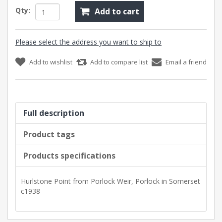
Qty:
Add to cart
Please select the address you want to ship to
Add to wishlist
Add to compare list
Email a friend
Full description
Product tags
Products specifications
Hurlstone Point from Porlock Weir, Porlock in Somerset
c1938