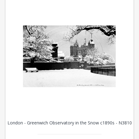
London - Greenwich Observatory in the Snow c1890s - N3810