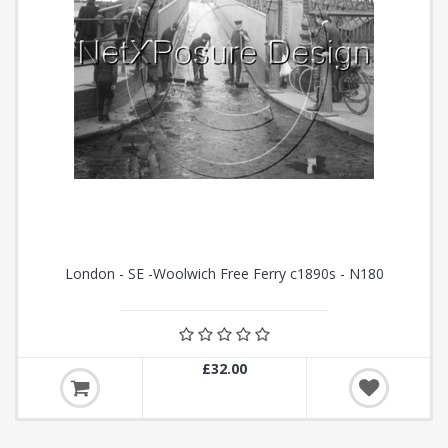
London - SE -Woolwich Free Ferry c1890s - N180
£32.00