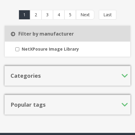
1
2
3
4
5
Next
Last
Filter by manufacturer
NetXPosure Image Library
Categories
Popular tags