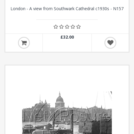
London - A view from Southwark Cathedral c1930s - N157
£32.00