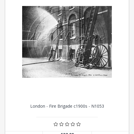
London - Fire Brigade c1900s - N1053