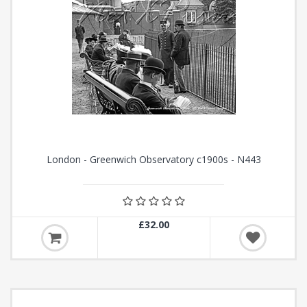
London - Greenwich Observatory c1900s - N443
£32.00