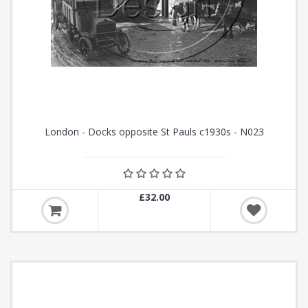
London - Docks opposite St Pauls c1930s - N023
£32.00