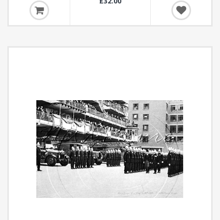
£32.00