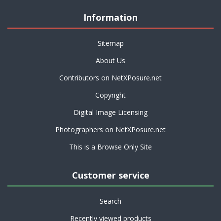
Information
Sitemap
About Us
Contributors on NetXPosure.net
Copyright
Digital Image Licensing
Photographers on NetXPosure.net
This is a Browse Only Site
Customer service
Search
Recently viewed products