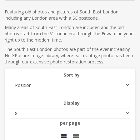
Featuring old photos and pictures of South East London
including any London area with a SE postcode.
Many areas of South East London are included and the old
photos start from the Victorian era through the Edwardian years
right up to the modern time.
The South East London photos are part of the ever increasing
NetXPosure Image Library, where each vintage photo has been
through our extensive photo restoration process.
Sort by
Display
per page