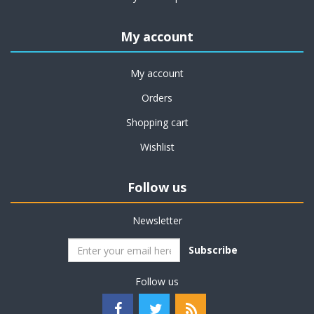
My account
My account
Orders
Shopping cart
Wishlist
Follow us
Newsletter
Subscribe
Follow us