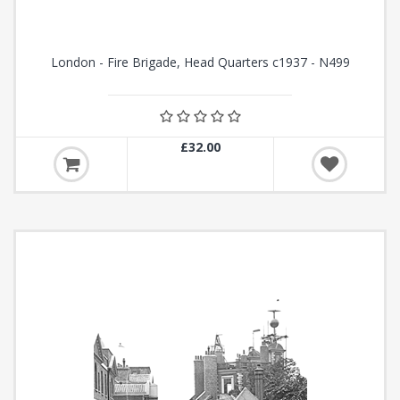
London - Fire Brigade, Head Quarters c1937 - N499
£32.00