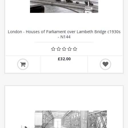
London - Houses of Parliament over Lambeth Bridge c1930s
- N144
£32.00