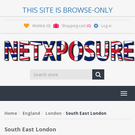
THIS SITE IS BROWSE-ONLY
Wishlist
(0)
Shopping cart
(0)
Log in
Toggl
navig
Home
England
London
South East London
South East London