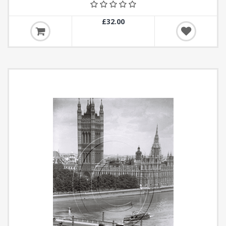
£32.00