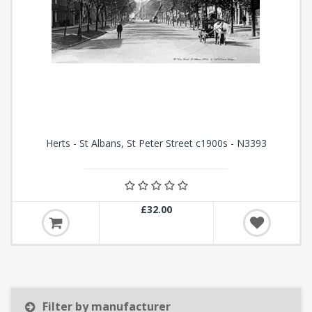
Herts - St Albans, St Peter Street c1900s - N3393
£32.00
Filter by manufacturer