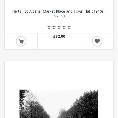
Herts - St Albans, Market Place and Town Hall c1910s -
N2950
£32.00