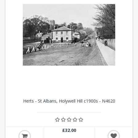
Herts - St Albans, Holywell Hill c1900s - N4620
£32.00