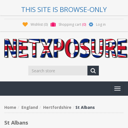
THIS SITE IS BROWSE-ONLY
Wishlist
(0)
Shopping cart
(0)
Log in
Toggl
navig
Home
England
Hertfordshire
St Albans
St Albans