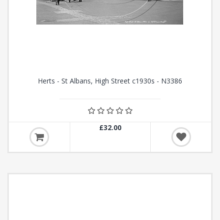
Herts - St Albans, High Street c1930s - N3386
£32.00