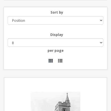
Sort by
Display
per page