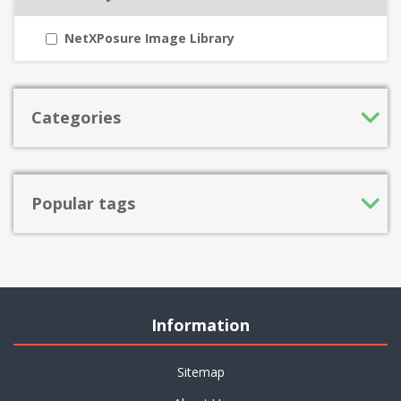
NetXPosure Image Library
Categories
Popular tags
Information
Sitemap