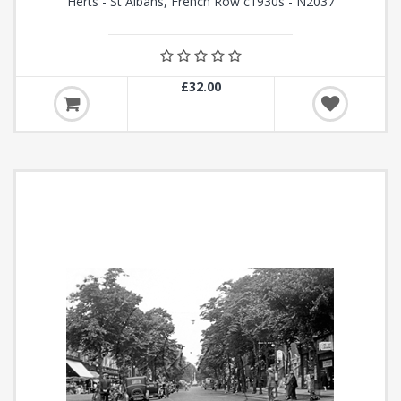
Herts - St Albans, French Row c1930s - N2037
£32.00