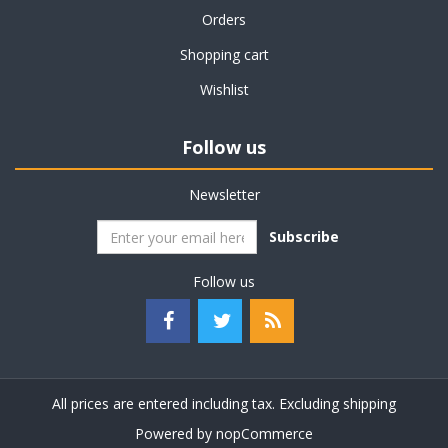
Orders
Shopping cart
Wishlist
Follow us
Newsletter
Subscribe
Follow us
All prices are entered including tax. Excluding
shipping
Powered by
nopCommerce