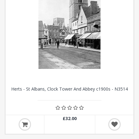
Herts - St Albans, Clock Tower And Abbey c1900s - N3514
£32.00