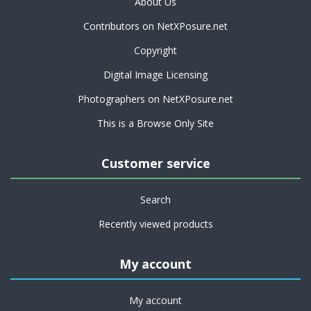
About Us
Contributors on NetXPosure.net
Copyright
Digital Image Licensing
Photographers on NetXPosure.net
This is a Browse Only Site
Customer service
Search
Recently viewed products
My account
My account