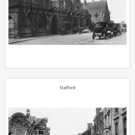
Stafford