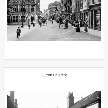
Burton On Trent