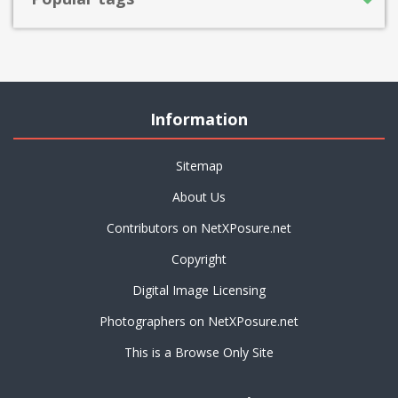
Information
Sitemap
About Us
Contributors on NetXPosure.net
Copyright
Digital Image Licensing
Photographers on NetXPosure.net
This is a Browse Only Site