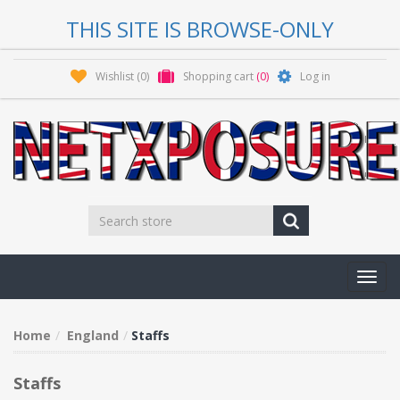
THIS SITE IS BROWSE-ONLY
Wishlist
(0)
Shopping cart
(0)
Log in
Toggl
navig
Home
England
Staffs
Staffs