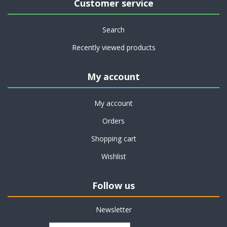
Customer service
Search
Recently viewed products
My account
My account
Orders
Shopping cart
Wishlist
Follow us
Newsletter