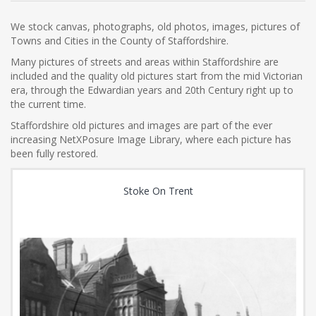
We stock canvas, photographs, old photos, images, pictures of
Towns and Cities in the County of Staffordshire.
Many pictures of streets and areas within Staffordshire are
included and the quality old pictures start from the mid Victorian
era, through the Edwardian years and 20th Century right up to
the current time.
Staffordshire old pictures and images are part of the ever
increasing NetXPosure Image Library, where each picture has
been fully restored.
Stoke On Trent