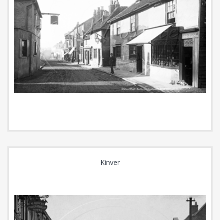
Kinver