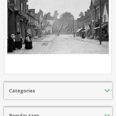
Categories
Popular tags