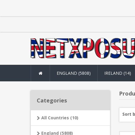
ENGLAND (5808)
IRELAND (14)
Produ
Categories
Sort 
All Countries (10)
England (5808)