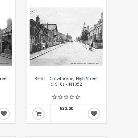
reet
Berks - Crowthorne, High Street
c1910s - N1052
£32.00