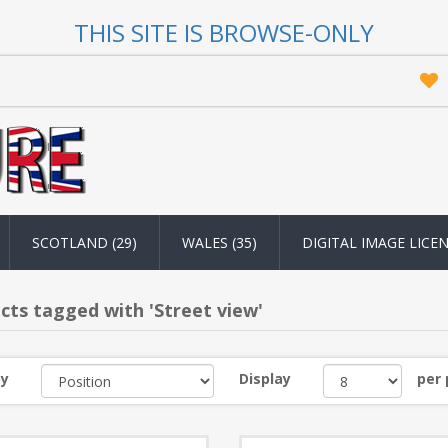
THIS SITE IS BROWSE-ONLY
SCOTLAND (29)
WALES (35)
DIGITAL IMAGE LICE
cts tagged with 'Street view'
by
Display
per