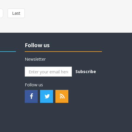
Last
Follow us
Newsletter
Subscribe
Follow us