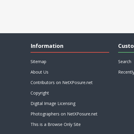
Information
Custo
Sitemap
Search
About Us
Recentl
Contributors on NetXPosure.net
Copyright
Digital Image Licensing
Photographers on NetXPosure.net
This is a Browse Only Site