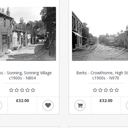
ks - Sonning, Sonning Village
Berks - Crowthorne, High St
c1900s - N804
c1900s - N970
£32.00
£32.00