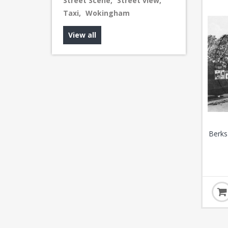
Street Scene
,
Street view
,
Taxi
,
Wokingham
View all
Berks