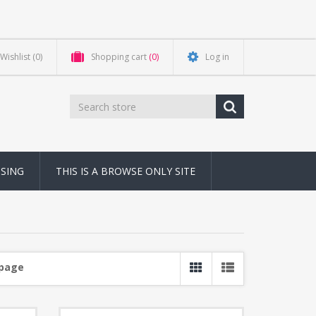
Wishlist
(0)
Shopping cart
(0)
Log in
NSING
THIS IS A BROWSE ONLY SITE
 page