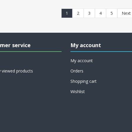
1
2
3
4
5
Next
mer service
My account
My account
y viewed products
Orders
Shopping cart
Wishlist