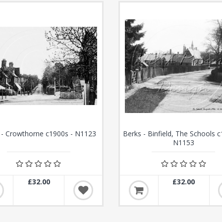
 - Crowthorne c1900s - N1123
Berks - Binfield, The Schools c
N1153
£32.00
£32.00