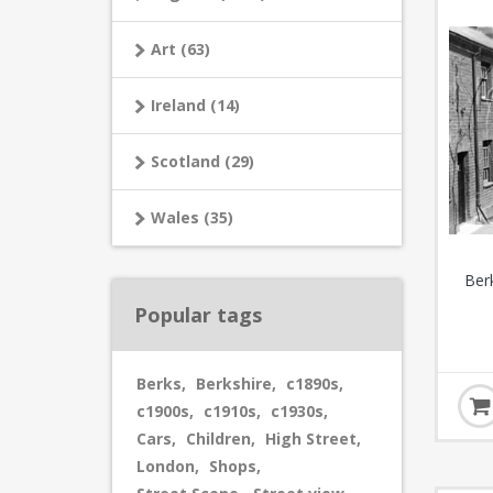
Art (63)
Ireland (14)
Scotland (29)
Wales (35)
Ber
Popular tags
Berks
,
Berkshire
,
c1890s
,
c1900s
,
c1910s
,
c1930s
,
Cars
,
Children
,
High Street
,
London
,
Shops
,