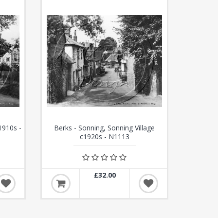
1910s -
Berks - Sonning, Sonning Village
c1920s - N1113
£32.00