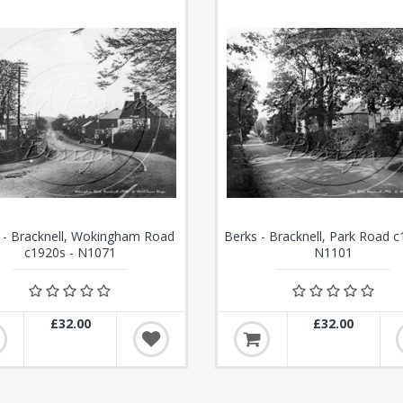
 - Bracknell, Wokingham Road
Berks - Bracknell, Park Road c
c1920s - N1071
N1101
£32.00
£32.00