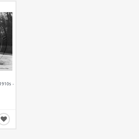
1910s -