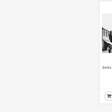
Berks