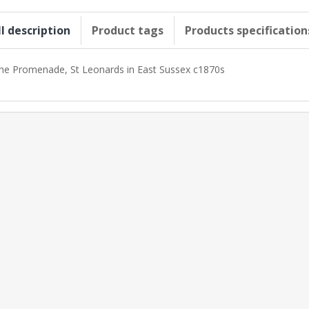
ll description
Product tags
Products specification
he Promenade, St Leonards in East Sussex c1870s