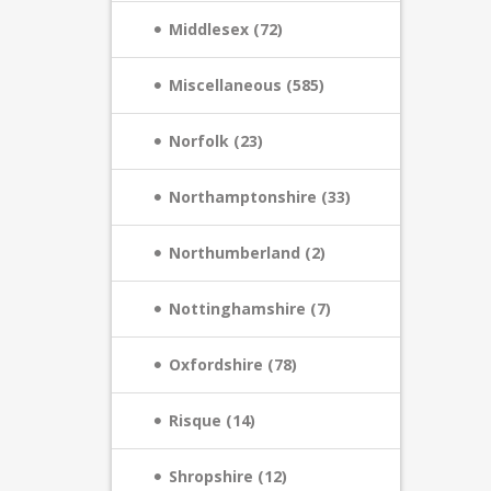
Middlesex (72)
Miscellaneous (585)
Norfolk (23)
Northamptonshire (33)
Northumberland (2)
Nottinghamshire (7)
Oxfordshire (78)
Risque (14)
Shropshire (12)