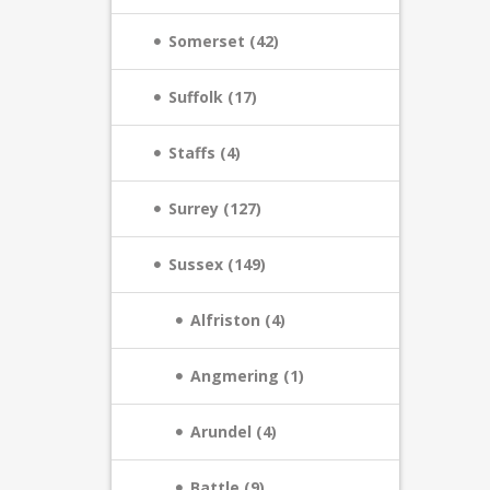
Somerset (42)
Suffolk (17)
Staffs (4)
Surrey (127)
Sussex (149)
Alfriston (4)
Angmering (1)
Arundel (4)
Battle (9)