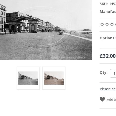
SKU:
N5
Manufac
Options
£32.00
Qty:
Please se
Add t