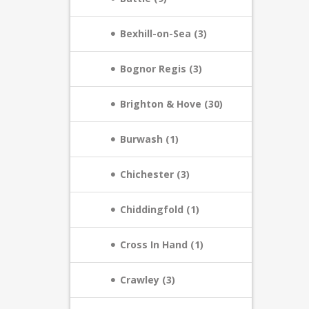
Bexhill-on-Sea (3)
Bognor Regis (3)
Brighton & Hove (30)
Burwash (1)
Chichester (3)
Chiddingfold (1)
Cross In Hand (1)
Crawley (3)