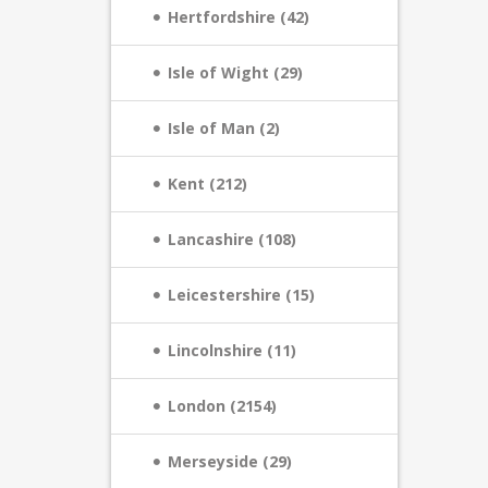
Hertfordshire (42)
Isle of Wight (29)
Isle of Man (2)
Kent (212)
Lancashire (108)
Leicestershire (15)
Lincolnshire (11)
London (2154)
Merseyside (29)