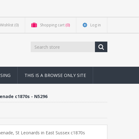
Wishlist
(0)
Shopping cart
(0)
Log in
NSING
THIS IS A BROWSE ONLY SITE
menade c1870s - N5296
enade, St Leonards in East Sussex c1870s