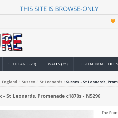
THIS SITE IS BROWSE-ONLY
SCOTLAND (29)
WALES (35)
DIGITAL IMAGE LICE
England
Sussex
St Leonards
Sussex - St Leonards, Pro
x - St Leonards, Promenade c1870s - N5296
The Prom