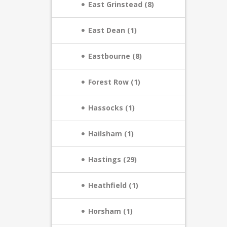
East Grinstead (8)
East Dean (1)
Eastbourne (8)
Forest Row (1)
Hassocks (1)
Hailsham (1)
Hastings (29)
Heathfield (1)
Horsham (1)