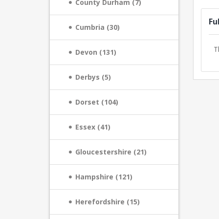
County Durham (7)
Fu
Cumbria (30)
T
Devon (131)
Derbys (5)
Dorset (104)
Essex (41)
Gloucestershire (21)
Hampshire (121)
Herefordshire (15)