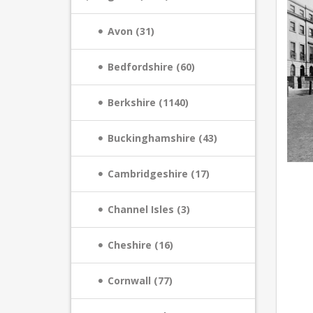
Avon (31)
Bedfordshire (60)
Berkshire (1140)
Buckinghamshire (43)
Cambridgeshire (17)
Channel Isles (3)
Cheshire (16)
Cornwall (77)