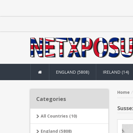
ENGLAND (5808)
IRELAND (14)
Home
Categories
Susse
All Countries (10)
England (5808)