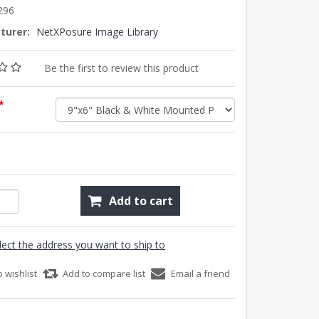
296
turer:
NetXPosure Image Library
Be the first to review this product
*
Add to cart
lect the address you want to ship to
o wishlist
Add to compare list
Email a friend