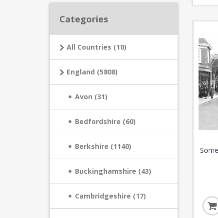
Categories
All Countries (10)
England (5808)
Avon (31)
Bedfordshire (60)
Berkshire (1140)
Somer
Buckinghamshire (43)
Cambridgeshire (17)