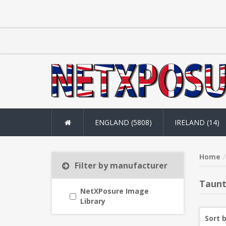
ENGLAND (5808)
IRELAND (14)
Home
Filter by manufacturer
Taun
NetXPosure Image
Library
Sort 