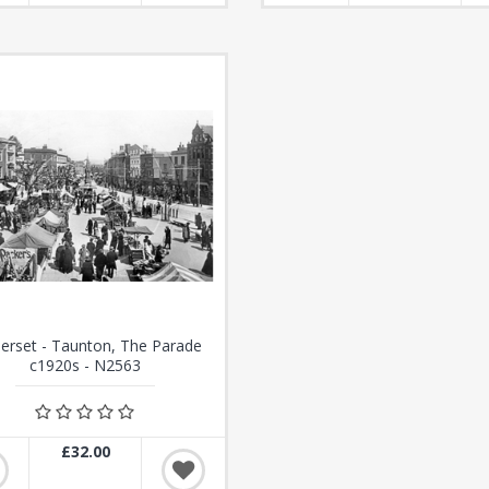
rset - Taunton, The Parade
c1920s - N2563
£32.00