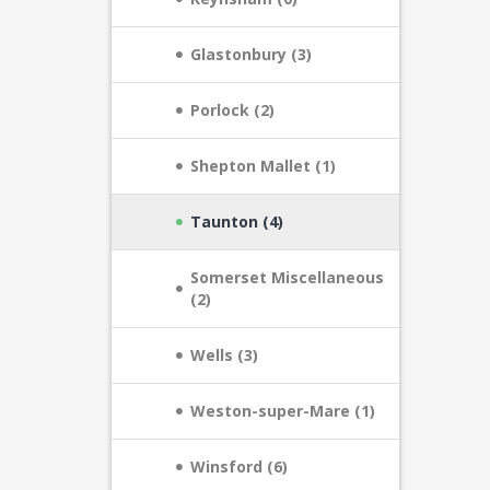
Glastonbury (3)
Porlock (2)
Shepton Mallet (1)
Taunton (4)
Somerset Miscellaneous
(2)
Wells (3)
Weston-super-Mare (1)
Winsford (6)