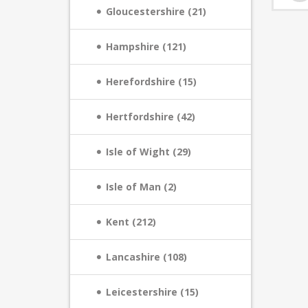
Gloucestershire (21)
Hampshire (121)
Herefordshire (15)
Hertfordshire (42)
Isle of Wight (29)
Isle of Man (2)
Kent (212)
Lancashire (108)
Leicestershire (15)