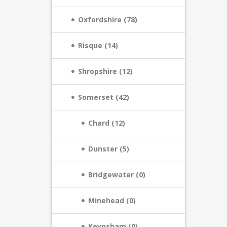
Oxfordshire (78)
Risque (14)
Shropshire (12)
Somerset (42)
Chard (12)
Dunster (5)
Bridgewater (0)
Minehead (0)
Keynsham (0)