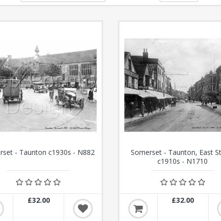
set - Taunton c1930s - N882
Somerset - Taunton, East S
c1910s - N1710
£32.00
£32.00