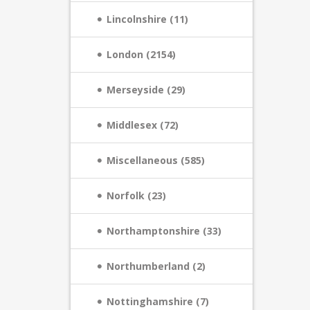
Lincolnshire (11)
London (2154)
Merseyside (29)
Middlesex (72)
Miscellaneous (585)
Norfolk (23)
Northamptonshire (33)
Northumberland (2)
Nottinghamshire (7)