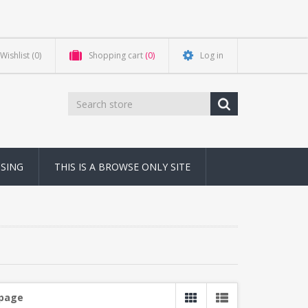
Wishlist
(0)
Shopping cart
(0)
Log in
NSING
THIS IS A BROWSE ONLY SITE
 page