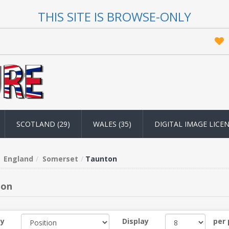
THIS SITE IS BROWSE-ONLY
SCOTLAND (29)
WALES (35)
DIGITAL IMAGE LICE
England
Somerset
Taunton
ton
by
Display
per