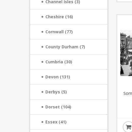
Channel Isles (3)
Cheshire (16)
Cornwall (77)
County Durham (7)
Cumbria (30)
Devon (131)
Derbys (5)
Some
Dorset (104)
Essex (41)