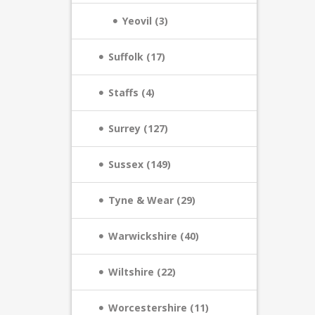
Yeovil (3)
Suffolk (17)
Staffs (4)
Surrey (127)
Sussex (149)
Tyne & Wear (29)
Warwickshire (40)
Wiltshire (22)
Worcestershire (11)