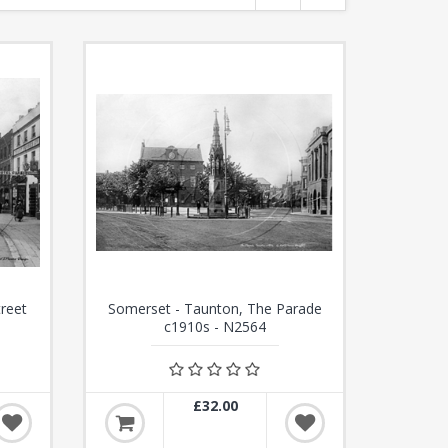
treet
Somerset - Taunton, The Parade
c1910s - N2564
£32.00