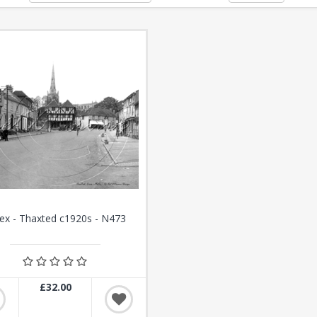
ex - Thaxted c1920s - N473
£32.00