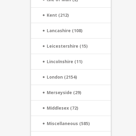
Kent (212)
Lancashire (108)
Leicestershire (15)
Lincolnshire (11)
London (2154)
Merseyside (29)
Middlesex (72)
Miscellaneous (585)