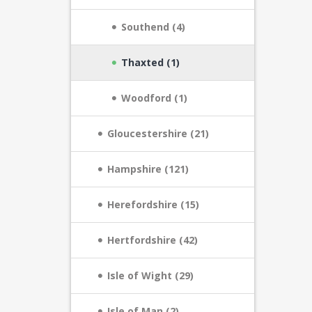
Southend (4)
Thaxted (1)
Woodford (1)
Gloucestershire (21)
Hampshire (121)
Herefordshire (15)
Hertfordshire (42)
Isle of Wight (29)
Isle of Man (2)