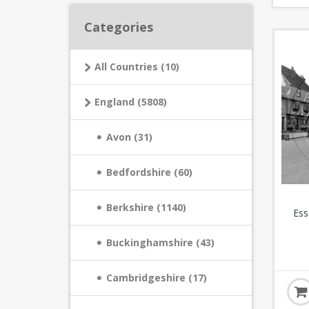
Categories
All Countries (10)
England (5808)
Avon (31)
Bedfordshire (60)
Berkshire (1140)
Ess
Buckinghamshire (43)
Cambridgeshire (17)