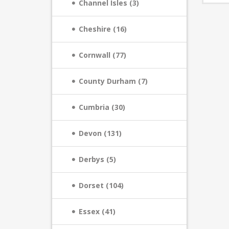
Channel Isles (3)
Cheshire (16)
Cornwall (77)
County Durham (7)
Cumbria (30)
Devon (131)
Derbys (5)
Dorset (104)
Essex (41)