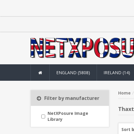
ENGLAND (5808)
IRELAND (14)
Home
Filter by manufacturer
Thax
NetXPosure Image
Library
Sort 