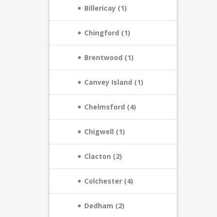
Billericay (1)
Chingford (1)
Brentwood (1)
Canvey Island (1)
Chelmsford (4)
Chigwell (1)
Clacton (2)
Colchester (4)
Dedham (2)