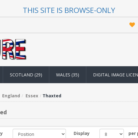
THIS SITE IS BROWSE-ONLY
SCOTLAND (29)
WALES (35)
DIGITAL IMAGE LICE
England
Essex
Thaxted
ted
by
Display
per