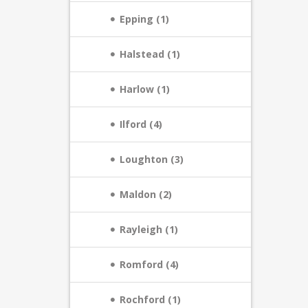
Epping (1)
Halstead (1)
Harlow (1)
Ilford (4)
Loughton (3)
Maldon (2)
Rayleigh (1)
Romford (4)
Rochford (1)