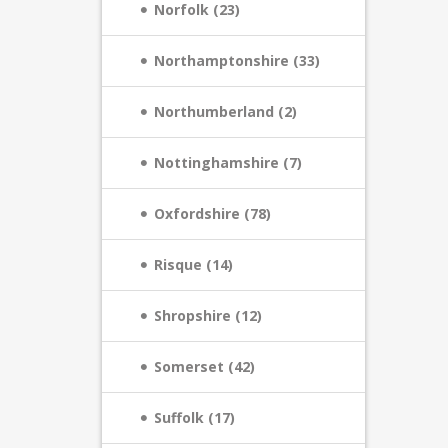
Norfolk (23)
Northamptonshire (33)
Northumberland (2)
Nottinghamshire (7)
Oxfordshire (78)
Risque (14)
Shropshire (12)
Somerset (42)
Suffolk (17)