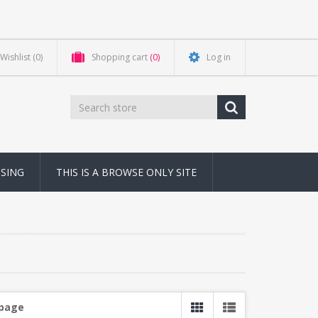
Wishlist
(0)
Shopping cart
(0)
Log in
NSING
THIS IS A BROWSE ONLY SITE
 page