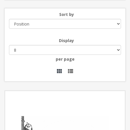
Sort by
Display
per page