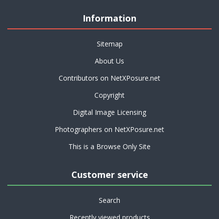
Information
Sitemap
About Us
Contributors on NetXPosure.net
Copyright
Digital Image Licensing
Photographers on NetXPosure.net
This is a Browse Only Site
Customer service
Search
Recently viewed products