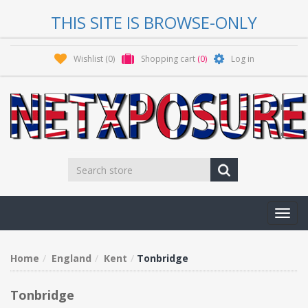
THIS SITE IS BROWSE-ONLY
Wishlist
(0)
Shopping cart
(0)
Log in
Toggl
navig
Home
England
Kent
Tonbridge
Tonbridge