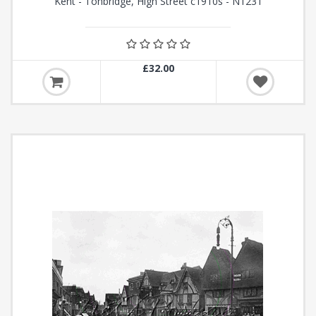
Kent - Tonbridge, High Street c1910s - N1231
£32.00