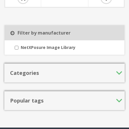
Filter by manufacturer
NetXPosure Image Library
Categories
Popular tags