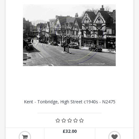
Kent - Tonbridge, High Street c1940s - N2475
£32.00