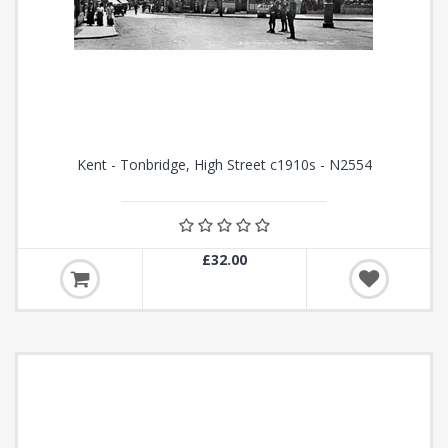
Kent - Tonbridge, High Street c1910s - N2554
£32.00