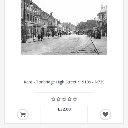
Kent - Tonbridge High Street c1910s - N739
£32.00