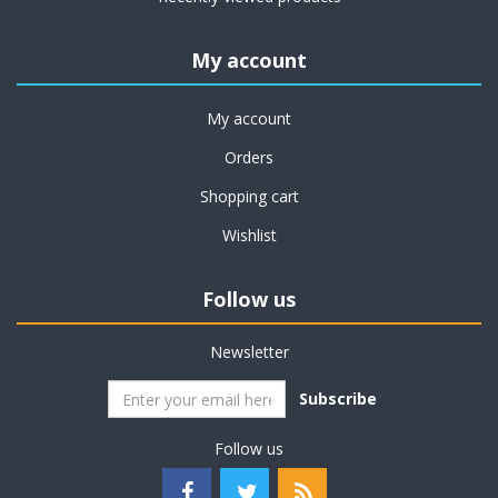
My account
My account
Orders
Shopping cart
Wishlist
Follow us
Newsletter
Subscribe
Follow us