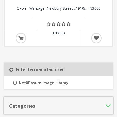
Oxon - Wantage, Newbury Street c1910s - N3060
£32.00
Filter by manufacturer
NetXPosure Image Library
Categories