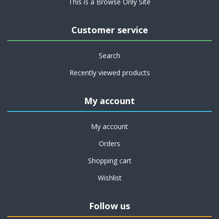
This is a Browse Only Site
Customer service
Search
Recently viewed products
My account
My account
Orders
Shopping cart
Wishlist
Follow us