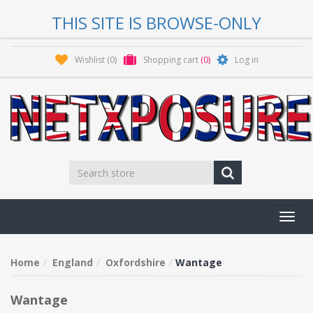
THIS SITE IS BROWSE-ONLY
Wishlist
(0)
Shopping cart
(0)
Log in
Toggl
navig
Home
England
Oxfordshire
Wantage
Wantage