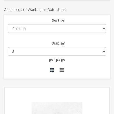
Old photos of Wantage in Oxfordshire
Sort by
Display
per page