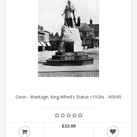
Oxon - Wantage, King Alfred's Statue c1920s - N5045
£32.00