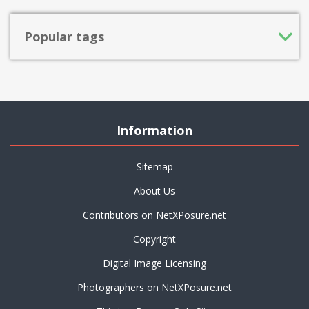
Popular tags
Information
Sitemap
About Us
Contributors on NetXPosure.net
Copyright
Digital Image Licensing
Photographers on NetXPosure.net