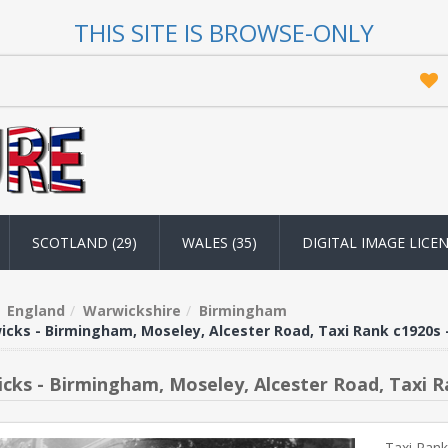
THIS SITE IS BROWSE-ONLY
SCOTLAND (29)
WALES (35)
DIGITAL IMAGE LICE
England
Warwickshire
Birmingham
cks - Birmingham, Moseley, Alcester Road, Taxi Rank c1920s 
cks - Birmingham, Moseley, Alcester Road, Taxi R
Taxi Rank