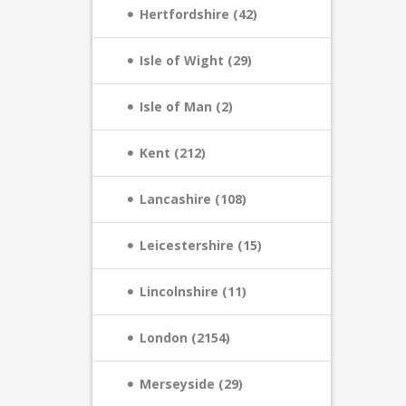
Hertfordshire (42)
Isle of Wight (29)
Isle of Man (2)
Kent (212)
Lancashire (108)
Leicestershire (15)
Lincolnshire (11)
London (2154)
Merseyside (29)