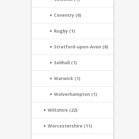
Coventry (6)
Rugby (1)
Stratford-upon-Avon (6)
Solihull (1)
Warwick (1)
Wolverhampton (1)
Wiltshire (22)
Worcestershire (11)