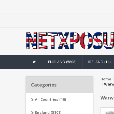
ENGLAND (5808)
IRELAND (14)
Home
Categories
Warwi
Warwi
All Countries (10)
England (5808)