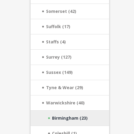
Somerset (42)
Suffolk (17)
Staffs (4)
Surrey (127)
Sussex (149)
Tyne & Wear (29)
Warwickshire (40)
Birmingham (23)
Coleshill (1)