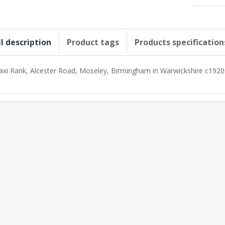
ll description
Product tags
Products specification
axi Rank, Alcester Road, Moseley, Birmingham in Warwickshire c1920