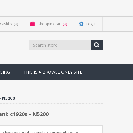
Wishlist
(0)
Shopping cart
(0)
Log in
NSING
THIS IS A BROWSE ONLY SITE
- N5200
ank c1920s - N5200
, Alcester Road, Moseley, Birmingham in