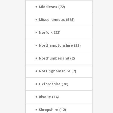
Middlesex (72)
Miscellaneous (585)
Norfolk (23)
Northamptonshire (33)
Northumberland (2)
Nottinghamshire (7)
Oxfordshire (78)
Risque (14)
Shropshire (12)