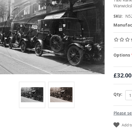
Warwicks
SKU:
N5
Manufac
Options
£32.00
Qty:
Please se
Add t