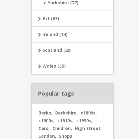
Yorkshire (77)
Art (63)
Ireland (14)
Scotland (29)
Wales (35)
Popular tags
Berks
,
Berkshire
,
c1890s
,
c1900s
,
c1910s
,
c1930s
,
Cars
,
Children
,
High Street
,
London
,
Shops
,