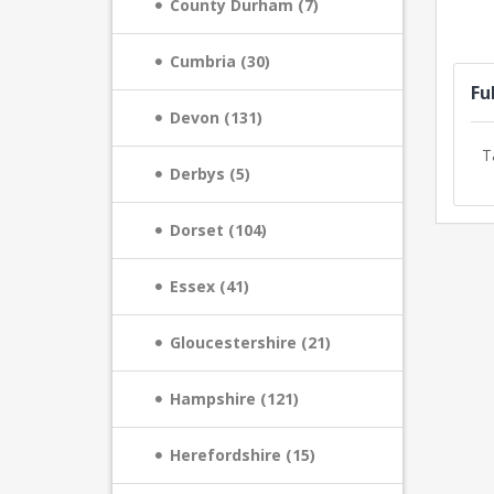
County Durham (7)
Cumbria (30)
Fu
Devon (131)
T
Derbys (5)
Dorset (104)
Essex (41)
Gloucestershire (21)
Hampshire (121)
Herefordshire (15)