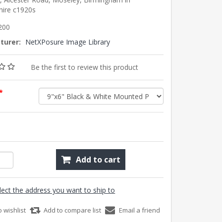
hire c1920s
200
turer:
NetXPosure Image Library
Be the first to review this product
*
Add to cart
lect the address you want to ship to
o wishlist
Add to compare list
Email a friend