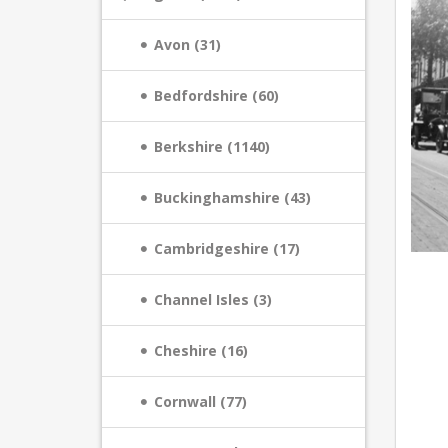
Avon (31)
Bedfordshire (60)
Berkshire (1140)
Buckinghamshire (43)
Cambridgeshire (17)
Channel Isles (3)
Cheshire (16)
Cornwall (77)