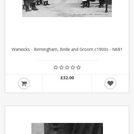
Warwicks - Birmingham, Bride and Groom c1900s - N681
£32.00