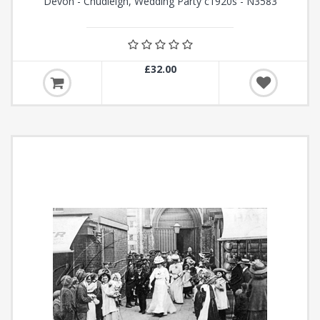
Devon - Chudleigh, Wedding Party c1920s - N3583
£32.00