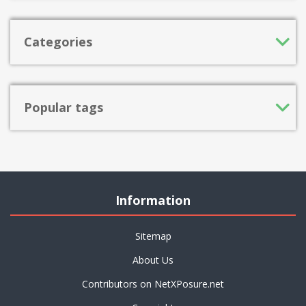
Categories
Popular tags
Information
Sitemap
About Us
Contributors on NetXPosure.net