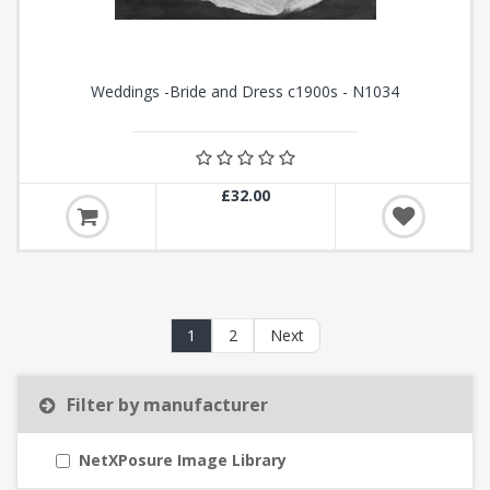
Weddings -Bride and Dress c1900s - N1034
£32.00
1
2
Next
Filter by manufacturer
NetXPosure Image Library