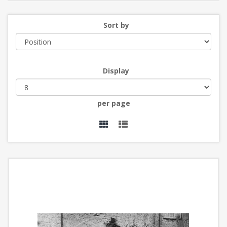
Sort by
Display
per page