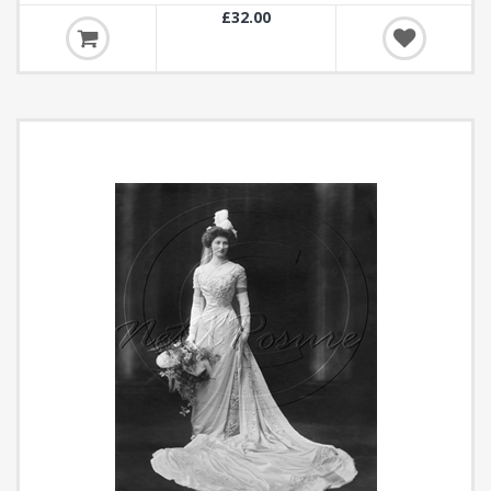
£32.00