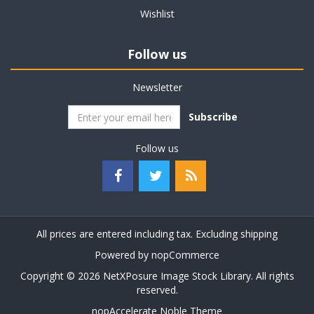
Wishlist
Follow us
Newsletter
Subscribe
Follow us
All prices are entered including tax. Excluding
shipping
Powered by
nopCommerce
Copyright © 2026 NetXPosure Image Stock Library. All rights
reserved.
nopAccelerate Noble Theme