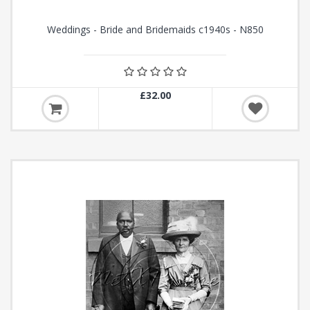
Weddings - Bride and Bridemaids c1940s - N850
£32.00