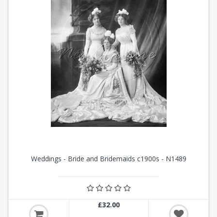
Weddings - Bride and Bridemaids c1900s - N1489
£32.00