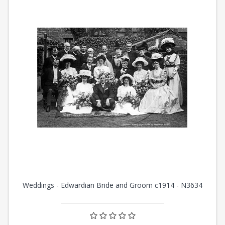
Weddings - Edwardian Bride and Groom c1914 - N3634