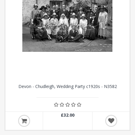
Devon - Chudleigh, Wedding Party c1920s - N3582
£32.00