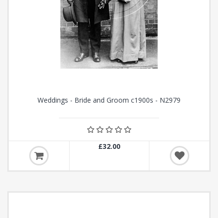
Weddings - Bride and Groom c1900s - N2979
£32.00