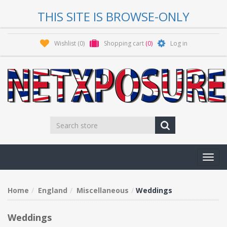
THIS SITE IS BROWSE-ONLY
Wishlist
(0)
Shopping cart
(0)
Log in
Toggl
navig
Home
England
Miscellaneous
Weddings
Weddings