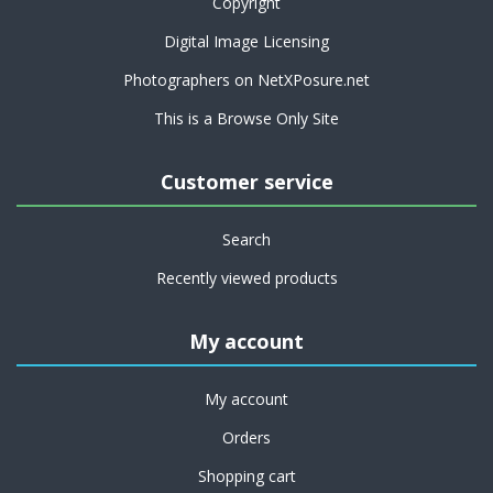
Copyright
Digital Image Licensing
Photographers on NetXPosure.net
This is a Browse Only Site
Customer service
Search
Recently viewed products
My account
My account
Orders
Shopping cart