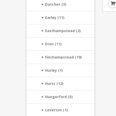
Datchet (3)
Earley (11)
Easthampstead (2)
Eton (11)
Finchampstead (19)
Hurley (1)
Hurst (12)
Hungerford (5)
Leverton (1)