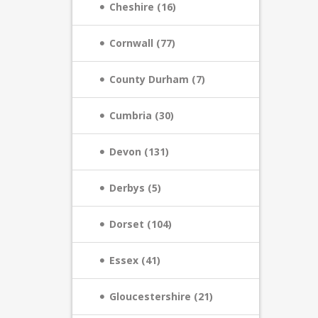
Cheshire (16)
Cornwall (77)
County Durham (7)
Cumbria (30)
Devon (131)
Derbys (5)
Dorset (104)
Essex (41)
Gloucestershire (21)