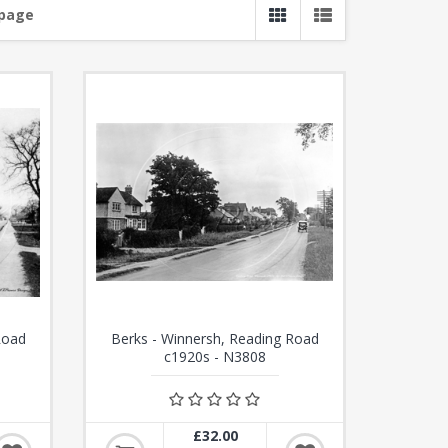
 page
Road
Berks - Winnersh, Reading Road
c1920s - N3808
£32.00