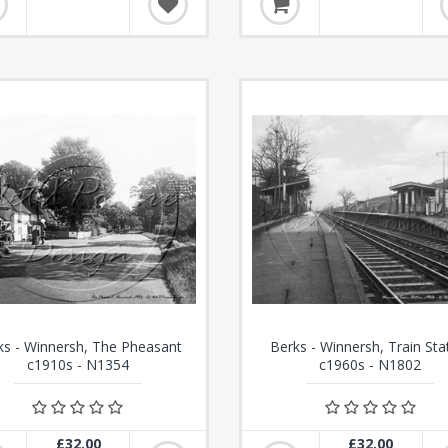
ks - Winnersh, The Pheasant
Berks - Winnersh, Train Sta
c1910s - N1354
c1960s - N1802
£32.00
£32.00