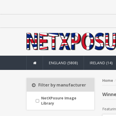
ENGLAND (5808)
IRELAND (14)
Home
Filter by manufacturer
Winne
NetXPosure Image
Library
Featurin