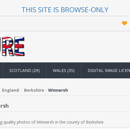
THIS SITE IS BROWSE-ONLY
SCOTLAND (29)
WALES (35)
DIGITAL IMAGE LICE
England
Berkshire
Winnersh
rsh
g quality photos of Winnersh in the county of Berkshire