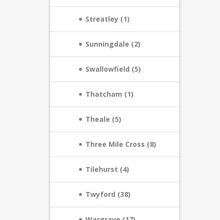
Streatley (1)
Sunningdale (2)
Swallowfield (5)
Thatcham (1)
Theale (5)
Three Mile Cross (8)
Tilehurst (4)
Twyford (38)
Wargrave (17)