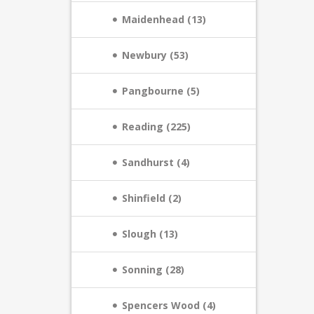
Maidenhead (13)
Newbury (53)
Pangbourne (5)
Reading (225)
Sandhurst (4)
Shinfield (2)
Slough (13)
Sonning (28)
Spencers Wood (4)