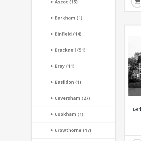
Ascot (15)
Barkham (1)
Binfield (14)
Bracknell (51)
Bray (11)
Basildon (1)
Caversham (27)
Ber
Cookham (1)
Crowthorne (17)