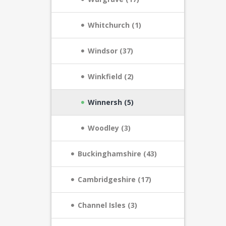
Whitchurch (1)
Windsor (37)
Winkfield (2)
Winnersh (5)
Woodley (3)
Buckinghamshire (43)
Cambridgeshire (17)
Channel Isles (3)