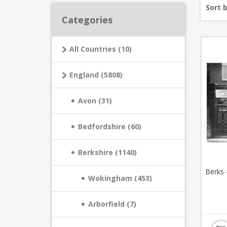
Sort 
Categories
All Countries (10)
England (5808)
Avon (31)
Bedfordshire (60)
Berkshire (1140)
Berks 
Wokingham (453)
Arborfield (7)