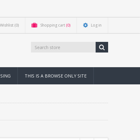
Wishlist
(0)
Shopping cart
(0)
Log in
NSING
THIS IS A BROWSE ONLY SITE