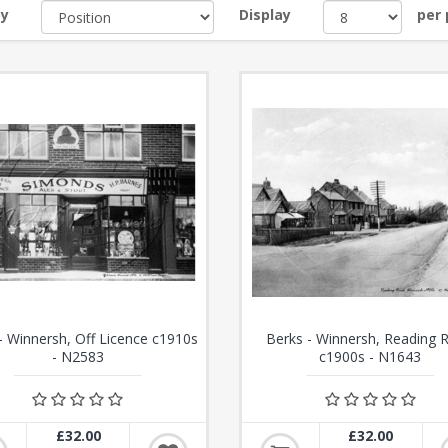
by
Display
per
- Winnersh, Off Licence c1910s
Berks - Winnersh, Reading 
- N2583
c1900s - N1643
£32.00
£32.00