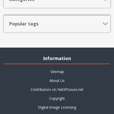
Popular tags
Information
Sitemap
About Us
Contributors on NetXPosure.net
Copyright
Digital Image Licensing