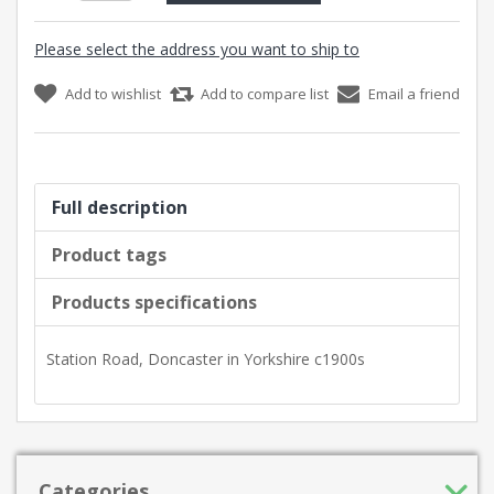
Please select the address you want to ship to
Add to wishlist
Add to compare list
Email a friend
Full description
Product tags
Products specifications
Station Road, Doncaster in Yorkshire c1900s
Categories