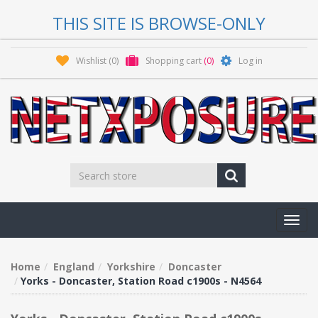
THIS SITE IS BROWSE-ONLY
Wishlist
(0)
Shopping cart
(0)
Log in
Toggl
navig
Home
England
Yorkshire
Doncaster
Yorks - Doncaster, Station Road c1900s - N4564