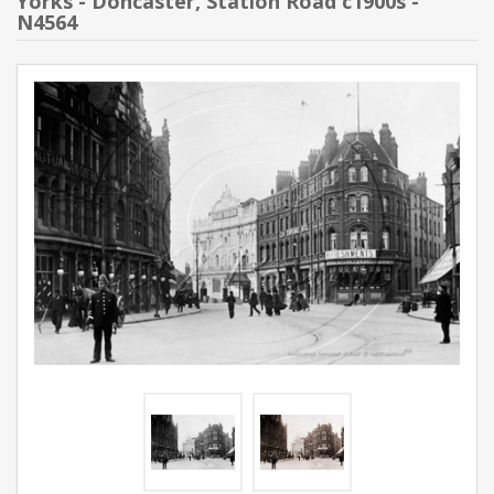
Yorks - Doncaster, Station Road c1900s -
N4564