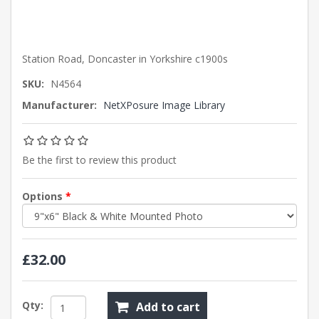
Station Road, Doncaster in Yorkshire c1900s
SKU:
N4564
Manufacturer:
NetXPosure Image Library
Be the first to review this product
Options
*
£32.00
Qty:
Add to cart