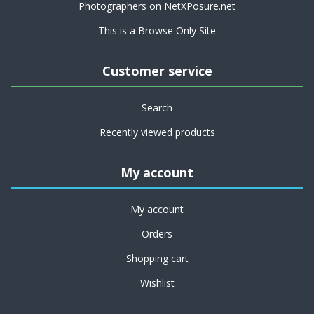
Photographers on NetXPosure.net
This is a Browse Only Site
Customer service
Search
Recently viewed products
My account
My account
Orders
Shopping cart
Wishlist